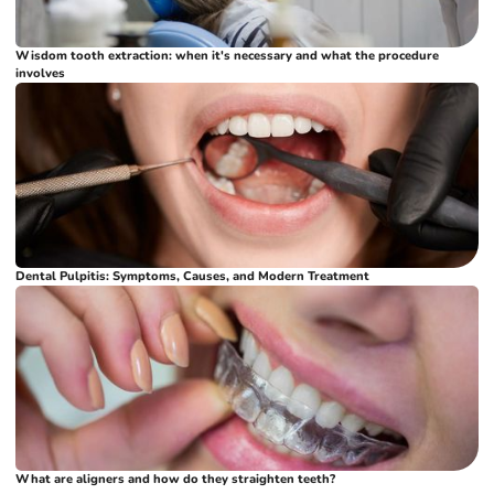
Wisdom tooth extraction: when it's necessary and what the procedure
involves
Dental Pulpitis: Symptoms, Causes, and Modern Treatment
What are aligners and how do they straighten teeth?