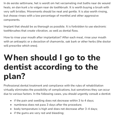
In de eerste settimane, het is wordt om het verzameling met baths naar de wound
heals, en dan kunt u te volgen naar de toothbrush. It is worth buying a brush with
very soft bristles. Movements should be neat and gentle. It is also worth rinsing,
but choose rinses with a low percentage of menthol and other aggressive
components.
Implant that should be as thorough as possible. It is forbidden to use electronic
toothbrushes that create vibration, as well as dental floss.
How to rinse your mouth after implantation? After each meal, rinse your mouth
with an antiseptic or a decoction of chamomile, oak bark or other herbs (the doctor
will prescribe which ones).
When should I go to the
dentist according to the
plan?
Professional dental treatment and compliance with the rules of rehabilitation
virtually eliminates the possibility of complications, but sometimes they can occur
due to various factors. In the following cases, you should urgently consult a dentist:
if the pain and swelling does not decrease within 3 to 4 days;
numbness does not pass 3 days after the procedure;
body temperature is high and does not decrease after 3-4 days;
if the gums are very red and bleeding;