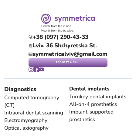
Health from the inside.
Health from the outside.
+38 (097) 290-43-33
Lviv, 36 Shchyretska St.
symmetricalviv@gmail.com
REQUEST A CALL
Diagnostics
Dental implants
Turnkey dental implants
Computed tomography
All-on-4 prosthetics
(CT)
Implant-supported
Intraoral dental scanning
prosthetics
Electromyography
Optical axiography