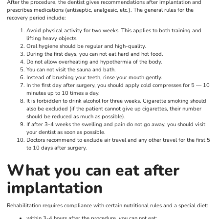
After the procedure, the dentist gives recommendations after implantation and
prescribes medications (antiseptic, analgesic, etc.). The general rules for the
recovery period include:
Avoid physical activity for two weeks. This applies to both training and
lifting heavy objects.
Oral hygiene should be regular and high-quality.
During the first days, you can not eat hard and hot food.
Do not allow overheating and hypothermia of the body.
You can not visit the sauna and bath.
Instead of brushing your teeth, rinse your mouth gently.
In the first day after surgery, you should apply cold compresses for 5 — 10
minutes up to 10 times a day.
It is forbidden to drink alcohol for three weeks. Cigarette smoking should
also be excluded (if the patient cannot give up cigarettes, their number
should be reduced as much as possible).
If after 3-4 weeks the swelling and pain do not go away, you should visit
your dentist as soon as possible.
Doctors recommend to exclude air travel and any other travel for the first 5
to 10 days after surgery.
What you can eat after
implantation
Rehabilitation requires compliance with certain nutritional rules and a special diet:
within 3-4 hours after the procedure, you can not eat;