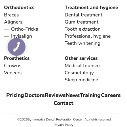
Orthodontics
Treatment and hygiene
Braces
Dental treatment
Aligners
Gum treatment
Ortho-Tricks
Tooth extraction
Invisalign
Professional hygiene
Teeth whitening
Prosthetics
Other services
Crowns
Medical tourism
Veneers
Cosmetology
Sleep medicine
Pricing
Doctors
Reviews
News
Training
Careers
Contact
! ©
2026
Symmetrica Dental Restoration Center. All rights reserved.
Privacy Policy