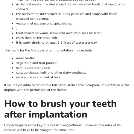
in the first weeks, the diet should not include solid foods that need to be
chewed;
the basis of the diet should be dairy products and soups with finely
chopped components;
you can not eat sour and spicy dishes;
;
food should be warm, leave cold and hot dishes for later;
chew food on the other side;
It is worth drinking at least 2.5 liters of water per day.
The menu for the first days after implantation may include:
meat broths;
vegetable and fruit purees;
semi-liquid porridges;
cottage cheese, kefir and other dairy products;
natural juices and herbal teas.
It will be possible to return to a full habitual diet after complete implantation of the
implant with the permission of the doctor.
How to brush your teeth
after implantation
Proper hygiene is the key to successful engraftment. However, the rules of its
conduct will have to be changed for some time.