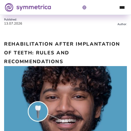
Rehabilitation after implantation of teeth: rules and
Symmetrica
Blog
recommendations
Published:
13.07.2026
Author:
REHABILITATION AFTER IMPLANTATION
OF TEETH: RULES AND
RECOMMENDATIONS