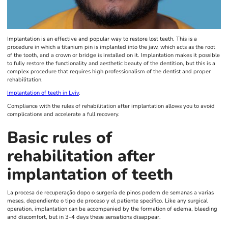
Implantation is an effective and popular way to restore lost teeth. This is a
procedure in which a titanium pin is implanted into the jaw, which acts as the root
of the tooth, and a crown or bridge is installed on it. Implantation makes it possible
to fully restore the functionality and aesthetic beauty of the dentition, but this is a
complex procedure that requires high professionalism of the dentist and proper
rehabilitation.
Implantation of teeth in Lviv
.
Compliance with the rules of rehabilitation after implantation allows you to avoid
complications and accelerate a full recovery.
Basic rules of
rehabilitation after
implantation of teeth
La procesa de recuperação dopo o surgería de pinos podem de semanas a varias
meses, dependiente o tipo de proceso y el patiente specifico. Like any surgical
operation, implantation can be accompanied by the formation of edema, bleeding
and discomfort, but in 3-4 days these sensations disappear.