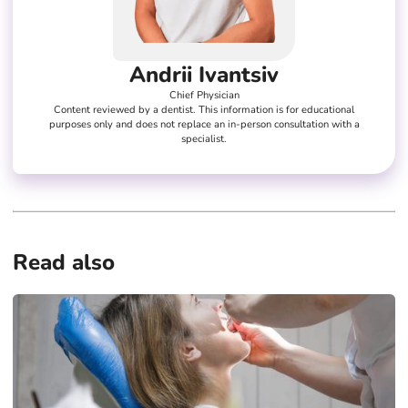
Andrii Ivantsiv
Chief Physician
Content reviewed by a dentist. This information is for educational
purposes only and does not replace an in-person consultation with a
specialist.
Read also