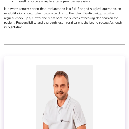
if swelling occurs sharply after a previous recession.
It is worth remembering that implantation is a full-fledged surgical operation, so
rehabilitation should take place according to the rules. Dentist will prescribe
regular check-ups, but for the most part, the success of healing depends on the
patient. Responsibility and thoroughness in oral care is the key to successful tooth
implantation.