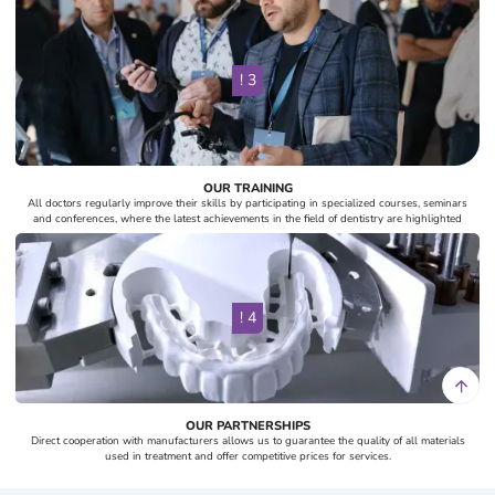
! 3
OUR TRAINING
All doctors regularly improve their skills by participating in specialized courses, seminars
and conferences, where the latest achievements in the field of dentistry are highlighted
! 4
OUR PARTNERSHIPS
Direct cooperation with manufacturers allows us to guarantee the quality of all materials
used in treatment and offer competitive prices for services.