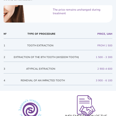
The price remains unchanged during
treatment
№
TYPE OF PROCEDURE
PRICE, UAH
1
TOOTH EXTRACTION
FROM 1 500
2
EXTRACTION OF THE 8TH TOOTH (WISDOM TOOTH)
1 500 - 3 300
3
ATYPICAL EXTRACTION
2 900-4 600
4
REMOVAL OF AN IMPACTED TOOTH
3 900 - 6 100