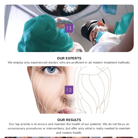
! 1
OUR EXPERTS
We employ only experienced doctors who are proficient in all modern treatment methods.
! 2
OUR RESULTS
Our top priority is to ensure and maintain the health of our patients. We do not focus on
unnecessary procedures or interventions, but offer only what is really needed to maintain
and restore health.