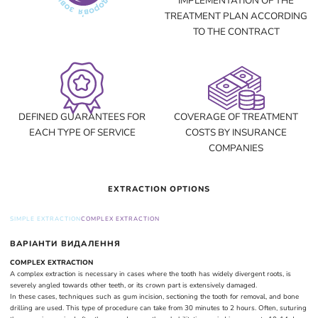
IMPLEMENTATION OF THE
TREATMENT PLAN ACCORDING
TO THE CONTRACT
DEFINED GUARANTEES FOR
COVERAGE OF TREATMENT
EACH TYPE OF SERVICE
COSTS BY INSURANCE
COMPANIES
EXTRACTION OPTIONS
SIMPLE EXTRACTION
COMPLEX EXTRACTION
ВАРІАНТИ ВИДАЛЕННЯ
COMPLEX EXTRACTION
A complex extraction is necessary in cases where the tooth has widely divergent roots, is
severely angled towards other teeth, or its crown part is extensively damaged.
In these cases, techniques such as gum incision, sectioning the tooth for removal, and bone
drilling are used. This type of procedure can take from 30 minutes to 2 hours. Often, suturing