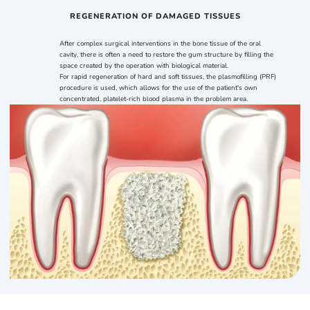
REGENERATION OF DAMAGED TISSUES
After complex surgical interventions in the bone tissue of the oral
cavity, there is often a need to restore the gum structure by filling the
space created by the operation with biological material.
For rapid regeneration of hard and soft tissues, the plasmofilling (PRF)
procedure is used, which allows for the use of the patient's own
concentrated, platelet-rich blood plasma in the problem area.