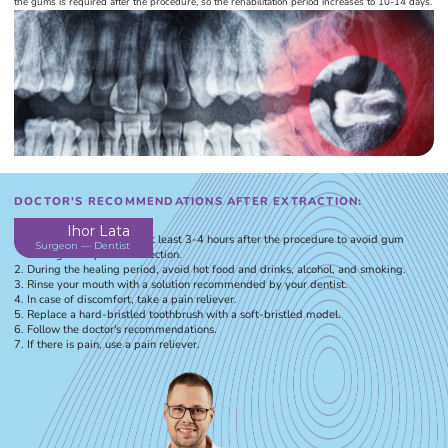
the gums is required after the procedure, so the rehabilitation period increases to 10-14 days.
DOCTOR'S RECOMMENDATIONS AFTER EXTRACTION:
Ihor Lata
Refrain from eating for at least 3-4 hours after the procedure to avoid gum
Surgeon — Dentist
damage and prevent infection.
During the healing period, avoid hot food and drinks, alcohol, and smoking.
Rinse your mouth with a solution recommended by your dentist.
In case of discomfort, take a pain reliever.
Replace a hard-bristled toothbrush with a soft-bristled model.
Follow the doctor's recommendations.
If there is pain, use a pain reliever.