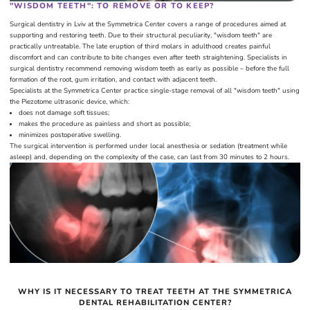
"WISDOM TEETH": TO REMOVE OR TO KEEP?
Surgical dentistry in Lviv at the Symmetrica Center covers a range of procedures aimed at
supporting and restoring teeth. Due to their structural peculiarity, "wisdom teeth" are
practically untreatable. The late eruption of third molars in adulthood creates painful
discomfort and can contribute to bite changes even after teeth straightening. Specialists in
surgical dentistry recommend removing wisdom teeth as early as possible – before the full
formation of the root, gum irritation, and contact with adjacent teeth.
Specialists at the Symmetrica Center practice single-stage removal of all "wisdom teeth" using
the Piezotome ultrasonic device, which:
does not damage soft tissues;
makes the procedure as painless and short as possible;
minimizes postoperative swelling.
The surgical intervention is performed under local anesthesia or sedation (treatment while
asleep) and, depending on the complexity of the case, can last from 30 minutes to 2 hours.
WHY IS IT NECESSARY TO TREAT TEETH AT THE SYMMETRICA
DENTAL REHABILITATION CENTER?