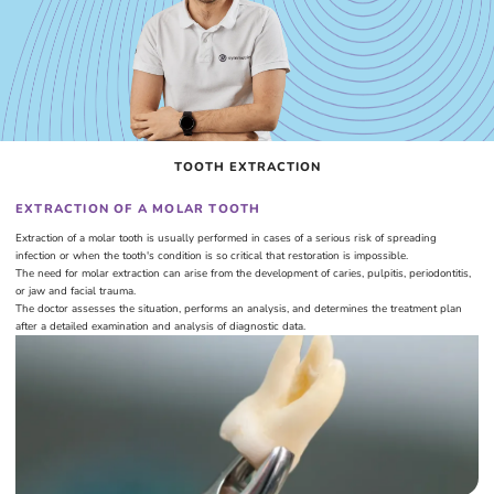
TOOTH EXTRACTION
EXTRACTION OF A MOLAR TOOTH
Extraction of a molar tooth is usually performed in cases of a serious risk of spreading
infection or when the tooth's condition is so critical that restoration is impossible.
The need for molar extraction can arise from the development of caries, pulpitis, periodontitis,
or jaw and facial trauma.
The doctor assesses the situation, performs an analysis, and determines the treatment plan
after a detailed examination and analysis of diagnostic data.