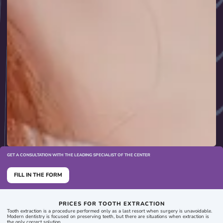
GET A CONSULTATION WITH THE LEADING SPECIALIST OF THE CENTER
FILL IN THE FORM
PRICES FOR TOOTH EXTRACTION
Tooth extraction is a procedure performed only as a last resort when surgery is unavoidable.
Modern dentistry is focused on preserving teeth, but there are situations when extraction is
the only correct solution.