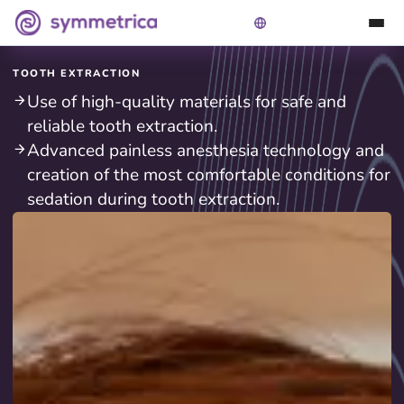
TOOTH EXTRACTION
Use of high-quality materials for safe and
reliable tooth extraction.
Advanced painless anesthesia technology and
creation of the most comfortable conditions for
sedation during tooth extraction.