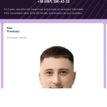
+38 (097) 290-43-33
a Center specialist will contact you and provide all necessary information
the consultation takes 20 to 40 minutes and answers all your questions
Paul
Troietskyi
Orthopedic dentist