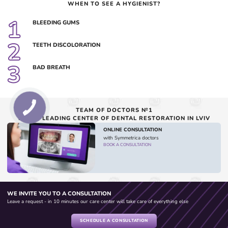
WHEN TO SEE A HYGIENIST?
1
BLEEDING GUMS
2
TEETH DISCOLORATION
3
BAD BREATH
TEAM OF DOCTORS №1
IN THE LEADING CENTER OF DENTAL RESTORATION IN LVIV
ONLINE CONSULTATION
with Symmetrica doctors
BOOK A CONSULTATION
WE INVITE YOU TO A CONSULTATION
Leave a request - in 10 minutes our care center will take care of everything else
SCHEDULE A CONSULTATION