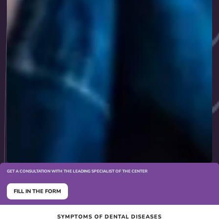
GET A CONSULTATION WITH THE LEADING SPECIALIST OF THE CENTER
FILL IN THE FORM
SYMPTOMS OF DENTAL DISEASES