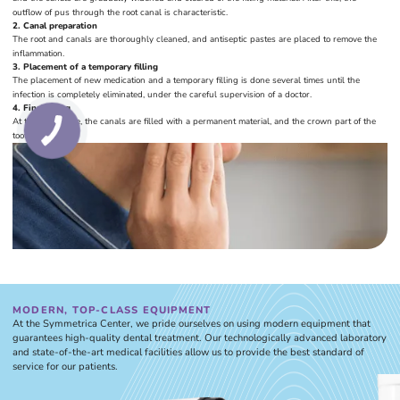
outflow of pus through the root canal is characteristic.
2. Canal preparation
The root and canals are thoroughly cleaned, and antiseptic pastes are placed to remove the
inflammation.
3. Placement of a temporary filling
The placement of new medication and a temporary filling is done several times until the
infection is completely eliminated, under the careful supervision of a doctor.
4. Final filling
At the final stage, the canals are filled with a permanent material, and the crown part of the
tooth is restored.
MODERN, TOP-CLASS EQUIPMENT
At the Symmetrica Center, we pride ourselves on using modern equipment that
guarantees high-quality dental treatment. Our technologically advanced laboratory
and state-of-the-art medical facilities allow us to provide the best standard of
service for our patients.