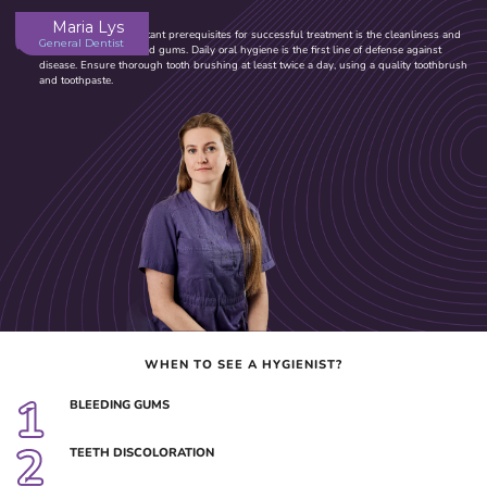
Maria Lys
One of the most important prerequisites for successful treatment is the cleanliness and
General Dentist
health of your teeth and gums. Daily oral hygiene is the first line of defense against
disease. Ensure thorough tooth brushing at least twice a day, using a quality toothbrush
and toothpaste.
WHEN TO SEE A HYGIENIST?
1
BLEEDING GUMS
2
TEETH DISCOLORATION