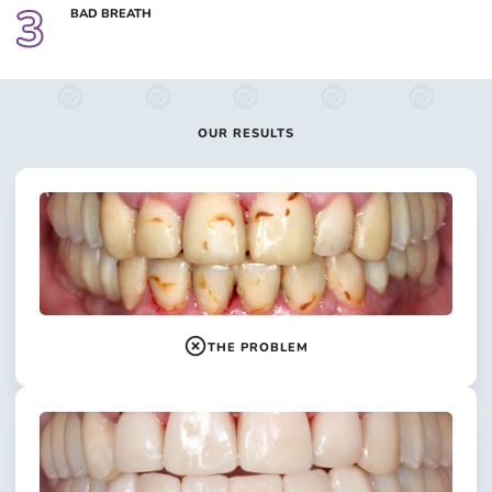
3
BAD BREATH
OUR RESULTS
THE PROBLEM