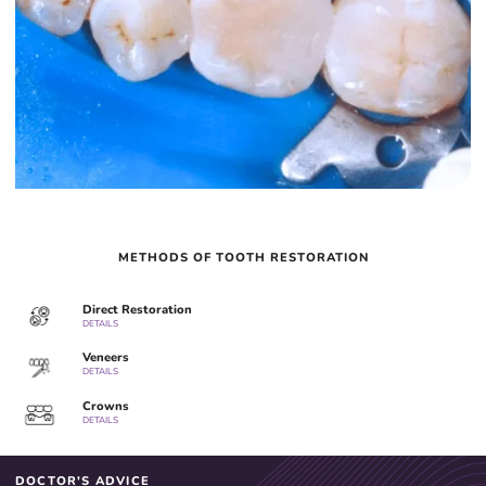
METHODS OF TOOTH RESTORATION
Direct Restoration
DETAILS
Veneers
DETAILS
Crowns
DETAILS
DOCTOR'S ADVICE