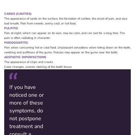
CARIES (CAVITIES)
The appearance of spots on the surface, the formation of cavities, the onset of pain, and also
bad breath. Pain from sweets, overly cold, or hot food.
PULPITIS
Pain at night, which can appear on its own, may be calm, and can last for a long time. The
pain is often radiating in character.
PERIODONTITIS
Pain when consuming hot or cold food. Unpleasant sensations when biting down on the tooth,
swelling and puffiness of the gums. Fistulas may appear on the gums near the tooth.
AESTHETIC IMPERFECTIONS
The appearance of chips and cracks.
Color changes, uneven staining of the tooth tissue.
If you have
noticed one or
more of these
symptoms, do
not postpone
treatment and
consult a