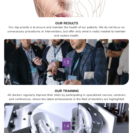
OUR RESULTS
Our top priority is to ensure and maintain the health of our patients. We do not focus on
unnecessary procedures or interventions, but offer only what is really needed to maintain
and restore health.
! 3
OUR TRAINING
All doctors regularly improve their skills by participating in specialized courses, seminars
and conferences, where the latest achievements in the field of dentistry are highlighted
! 4