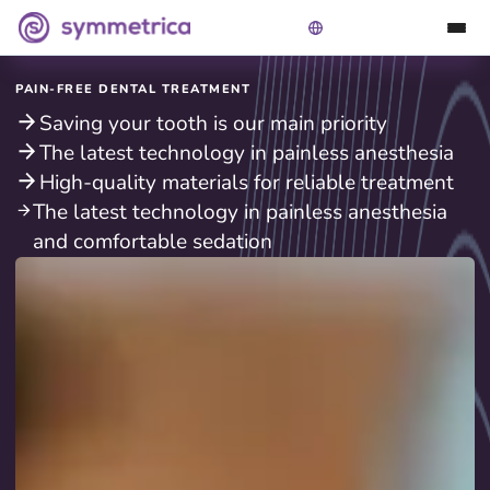
PAIN-FREE DENTAL TREATMENT
Saving your tooth is our main priority
The latest technology in painless anesthesia
High-quality materials for reliable treatment
The latest technology in painless anesthesia
and comfortable sedation