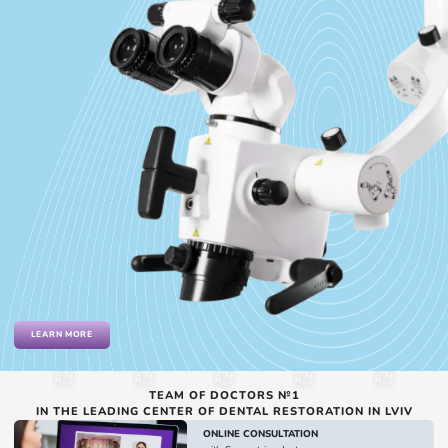
LEARN MORE
TEAM OF DOCTORS №1
IN THE LEADING CENTER OF DENTAL RESTORATION IN LVIV
ONLINE CONSULTATION