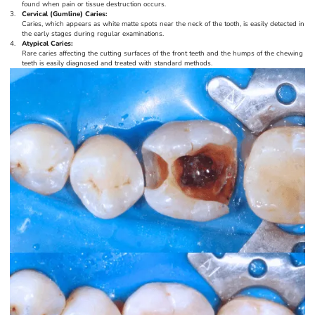
found when pain or tissue destruction occurs.
Cervical (Gumline) Caries:
Caries, which appears as white matte spots near the neck of the tooth, is easily detected in
the early stages during regular examinations.
Atypical Caries:
Rare caries affecting the cutting surfaces of the front teeth and the humps of the chewing
teeth is easily diagnosed and treated with standard methods.