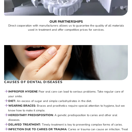
OUR PARTNERSHIPS
Direct cooperation with manufacturers allows us to guarantee the quality of all materials
used in treatment and offer competitive prices for services.
CAUSES OF DENTAL DISEASES
IMPROPER HYGIENE
Poor oral care can lead to serious problems. Take regular care of
your smile.
DIET:
An excess of sugar and simple carbohydrates in the diet.
WEARING BRACES:
Braces and prosthetics require special attention to hygiene, but we
know how to make it simple.
HEREDITARY PREDISPOSITION:
A genetic predisposition to caries and other oral
diseases.
DELAYED TREATMENT:
Timely treatment is key to preventing complex forms of caries.
INFECTION DUE TO CARIES OR TRAUMA:
Caries or trauma can cause an infection. Treat