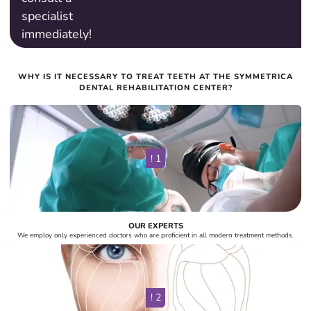
specialist
immediately!
Maryan Shlyakhta
WHY IS IT NECESSARY TO TREAT TEETH AT THE SYMMETRICA
Orthodontist
DENTAL REHABILITATION CENTER?
! 1
OUR EXPERTS
We employ only experienced doctors who are proficient in all modern treatment methods.
! 2