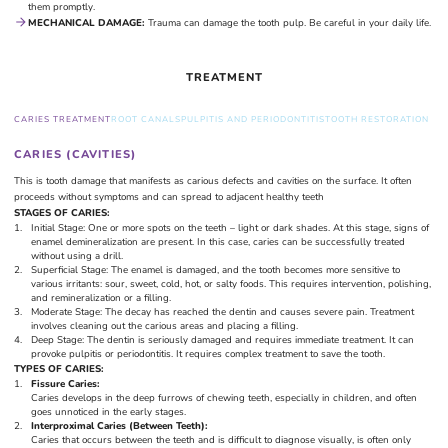
them promptly.
MECHANICAL DAMAGE:
Trauma can damage the tooth pulp. Be careful in your daily life.
TREATMENT
CARIES TREATMENT
ROOT CANALS
PULPITIS AND PERIODONTITIS
TOOTH RESTORATION
CARIES (CAVITIES)
This is tooth damage that manifests as carious defects and cavities on the surface. It often
proceeds without symptoms and can spread to adjacent healthy teeth
STAGES OF CARIES:
Initial Stage: One or more spots on the teeth – light or dark shades. At this stage, signs of
enamel demineralization are present. In this case, caries can be successfully treated
without using a drill.
Superficial Stage: The enamel is damaged, and the tooth becomes more sensitive to
various irritants: sour, sweet, cold, hot, or salty foods. This requires intervention, polishing,
and remineralization or a filling.
Moderate Stage: The decay has reached the dentin and causes severe pain. Treatment
involves cleaning out the carious areas and placing a filling.
Deep Stage: The dentin is seriously damaged and requires immediate treatment. It can
provoke pulpitis or periodontitis. It requires complex treatment to save the tooth.
TYPES OF CARIES:
Fissure Caries:
Caries develops in the deep furrows of chewing teeth, especially in children, and often
goes unnoticed in the early stages.
Interproximal Caries (Between Teeth):
Caries that occurs between the teeth and is difficult to diagnose visually, is often only