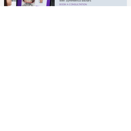
with Symmetrica doctors
BOOK A CONSULTATION
Paul
Troietskyi
Orthopedic dentist