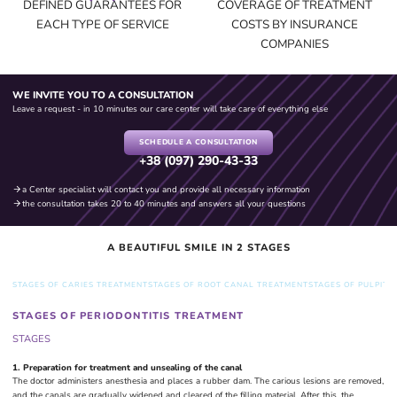
DEFINED GUARANTEES FOR
COVERAGE OF TREATMENT
THE SOLUTION
EACH TYPE OF SERVICE
COSTS BY INSURANCE
COMPANIES
WE INVITE YOU TO A CONSULTATION
Leave a request - in 10 minutes our care center will take care of everything else
SCHEDULE A CONSULTATION
+38 (097) 290-43-33
a Center specialist will contact you and provide all necessary information
the consultation takes 20 to 40 minutes and answers all your questions
A BEAUTIFUL SMILE IN 2 STAGES
STAGES OF CARIES TREATMENT
STAGES OF ROOT CANAL TREATMENT
STAGES OF PULPITI
STAGES OF PERIODONTITIS TREATMENT
STAGES
1. Preparation for treatment and unsealing of the canal
The doctor administers anesthesia and places a rubber dam. The carious lesions are removed,
and the canals are gradually widened and cleared of the filling material. After this, the