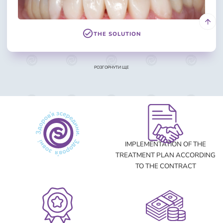
THE SOLUTION
РОЗГОРНУТИ ЩЕ
THE PROBLEM
IMPLEMENTATION OF THE
TREATMENT PLAN ACCORDING
TO THE CONTRACT