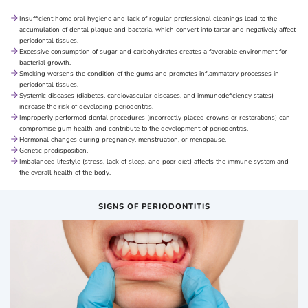
Insufficient home oral hygiene and lack of regular professional cleanings lead to the
accumulation of dental plaque and bacteria, which convert into tartar and negatively affect
periodontal tissues.
Excessive consumption of sugar and carbohydrates creates a favorable environment for
bacterial growth.
Smoking worsens the condition of the gums and promotes inflammatory processes in
periodontal tissues.
Systemic diseases (diabetes, cardiovascular diseases, and immunodeficiency states)
increase the risk of developing periodontitis.
Improperly performed dental procedures (incorrectly placed crowns or restorations) can
compromise gum health and contribute to the development of periodontitis.
Hormonal changes during pregnancy, menstruation, or menopause.
Genetic predisposition.
Imbalanced lifestyle (stress, lack of sleep, and poor diet) affects the immune system and
the overall health of the body.
SIGNS OF PERIODONTITIS