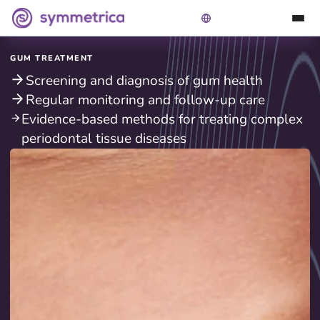
GUM TREATMENT
Screening and diagnosis of gum health
Regular monitoring and follow-up care
Evidence-based methods for treating complex
periodontal tissue diseases