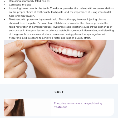
Replacing improperly fitted fillings;
Correcting the bite;
Improving home care for the teeth. The doctor provides the patient with recommendations
on the proper choice of toothbrush, toothpaste, and the importance of using interdental
floss and mouthwash.
Treatment with plasma or hyaluronic acid. Plasmotherapy involves injecting plasma
obtained from the patient's own blood. Platelets contained in the plasma promote the
rapid restoration of damaged tissues. Hyaluronic acid injections support the exchange of
substances in the gum tissues, accelerate metabolism, reduce inflammation, and bleeding
of the gums. In some cases, doctors recommend using plasmotherapy together with
hyaluronic acid injections to achieve a faster and higher-quality effect.
COST
The price remains unchanged during
treatment