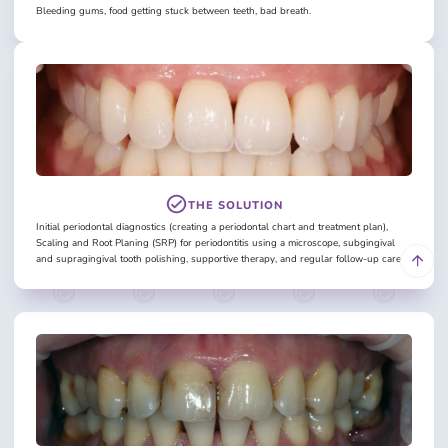
Bleeding gums, food getting stuck between teeth, bad breath.
THE SOLUTION
Initial periodontal diagnostics (creating a periodontal chart and treatment plan),
Scaling and Root Planing (SRP) for periodontitis using a microscope, subgingival
and supragingival tooth polishing, supportive therapy, and regular follow-up care.