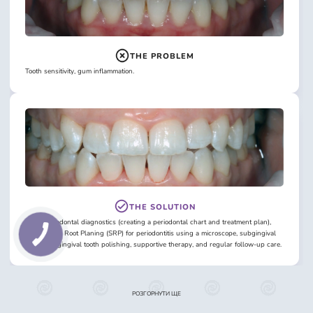
THE PROBLEM
Tooth sensitivity, gum inflammation.
THE SOLUTION
Initial periodontal diagnostics (creating a periodontal chart and treatment plan),
Scaling and Root Planing (SRP) for periodontitis using a microscope, subgingival
and supragingival tooth polishing, supportive therapy, and regular follow-up care.
РОЗГОРНУТИ ЩЕ