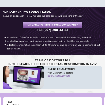
WE INVITE YOU TO A CONSULTATION
Leave an application - in 10 minutes the care center will take care of the rest
MAKE AN APPOINTMENT FOR A CONSULTATION
+38 (097) 290-43-33
a specialist of the Center will contact you and provide all the necessary information
send a link to an electronic patient questionnaire that can be filled out remotely
a doctor's consultation lasts from 20 to 40 minutes and answers all your questions about
dental health
TEAM OF DOCTORS №1
IN THE LEADING CENTER OF DENTAL RESTORATION IN LVIV
ONLINE CONSULTATION
with Symmetrica doctors
BOOK A CONSULTATION
Paul