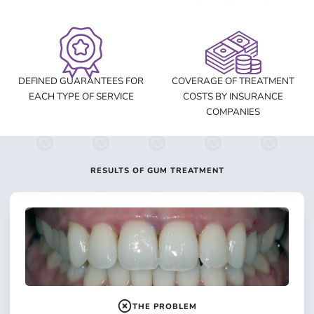
DEFINED GUARANTEES FOR
COVERAGE OF TREATMENT
EACH TYPE OF SERVICE
COSTS BY INSURANCE
COMPANIES
RESULTS OF GUM TREATMENT
THE PROBLEM