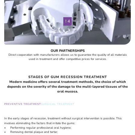
! 4
OUR PARTNERSHIPS
Direct cooperation with manufacturers allows us to guarantee the quality of all materials
used in treatment and offer competitive prices for services.
STAGES OF GUM RECESSION TREATMENT
Modern medicine offers several treatment methods, the choice of which
depends on the severity of the damage to the multi-layered tissues of the
oral mucosa.
PREVENTIVE TREATMENT
SURGICAL TREATMENT
In the early stages of recession, treatment without surgical intervention is possible. This
involves eliminating the factors that irritate the gums:
Performing regular professional oral hygiene;
Removing dental plaque and tartar;