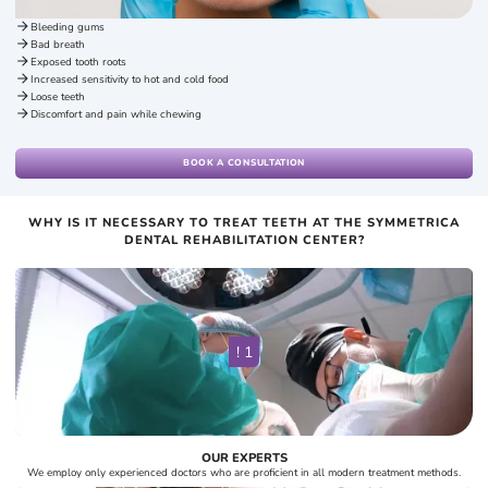
Bleeding gums
Bad breath
Exposed tooth roots
Increased sensitivity to hot and cold food
Loose teeth
Discomfort and pain while chewing
BOOK A CONSULTATION
WHY IS IT NECESSARY TO TREAT TEETH AT THE SYMMETRICA
DENTAL REHABILITATION CENTER?
! 1
OUR EXPERTS
We employ only experienced doctors who are proficient in all modern treatment methods.