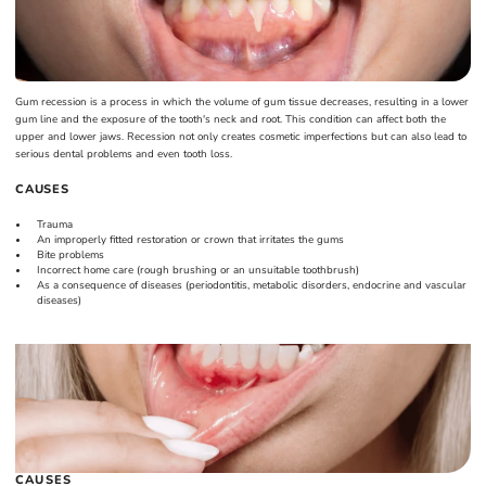
Gum recession is a process in which the volume of gum tissue decreases, resulting in a lower
gum line and the exposure of the tooth's neck and root. This condition can affect both the
upper and lower jaws. Recession not only creates cosmetic imperfections but can also lead to
serious dental problems and even tooth loss.
CAUSES
Trauma
An improperly fitted restoration or crown that irritates the gums
Bite problems
Incorrect home care (rough brushing or an unsuitable toothbrush)
As a consequence of diseases (periodontitis, metabolic disorders, endocrine and vascular
diseases)
CAUSES