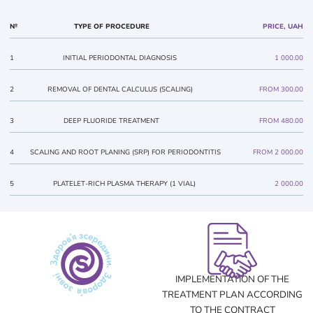
№
TYPE OF PROCEDURE
PRICE, UAH
1
INITIAL PERIODONTAL DIAGNOSIS
1 000.00
2
REMOVAL OF DENTAL CALCULUS (SCALING)
FROM 300.00
3
DEEP FLUORIDE TREATMENT
FROM 480.00
4
SCALING AND ROOT PLANING (SRP) FOR PERIODONTITIS
FROM 2 000.00
5
PLATELET-RICH PLASMA THERAPY (1 VIAL)
2 000.00
IMPLEMENTATION OF THE
TREATMENT PLAN ACCORDING
TO THE CONTRACT