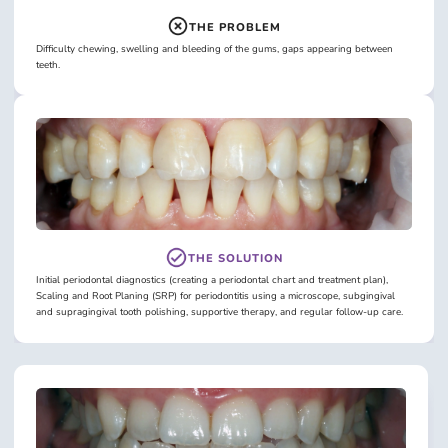
THE PROBLEM
Difficulty chewing, swelling and bleeding of the gums, gaps appearing between
teeth.
THE SOLUTION
Initial periodontal diagnostics (creating a periodontal chart and treatment plan),
Scaling and Root Planing (SRP) for periodontitis using a microscope, subgingival
and supragingival tooth polishing, supportive therapy, and regular follow-up care.