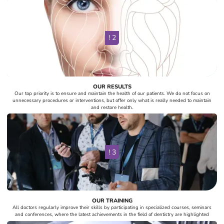
! 2
OUR RESULTS
Our top priority is to ensure and maintain the health of our patients. We do not focus on
unnecessary procedures or interventions, but offer only what is really needed to maintain
and restore health.
! 3
OUR TRAINING
All doctors regularly improve their skills by participating in specialized courses, seminars
and conferences, where the latest achievements in the field of dentistry are highlighted