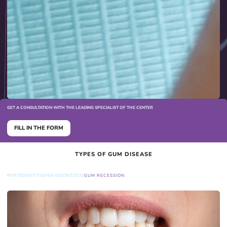
GET A CONSULTATION WITH THE LEADING SPECIALIST OF THE CENTER
FILL IN THE FORM
TYPES OF GUM DISEASE
PERIODONTITIS
PERIODONTOSIS
GUM RECESSION