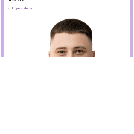
Troietskyi
Orthopedic dentist