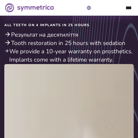
ALL TEETH ON 4 IMPLANTS IN 25 HOURS
Результат на десятиліття
Tooth restoration in 25 hours with sedation
We provide a 10-year warranty on prosthetics.
Implants come with a lifetime warranty.