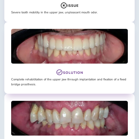
ISSUE
Severe tooth mobility in the upper jaw, unpleasant mouth odor.
SOLUTION
Complete rehabilitation of the upper jaw through implantation and fixation of a fixed
bridge prosthesis.