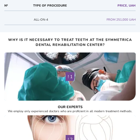
№
TYPE OF PROCEDURE
PRICE, UAH
ALL-ON-4
FROM 251,000 UAH
WHY IS IT NECESSARY TO TREAT TEETH AT THE SYMMETRICA
DENTAL REHABILITATION CENTER?
! 1
OUR EXPERTS
We employ only experienced doctors who are proficient in all modern treatment methods.
! 2