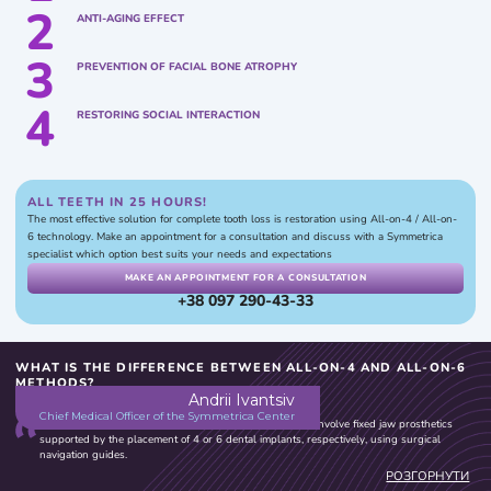
2
ANTI-AGING EFFECT
3
PREVENTION OF FACIAL BONE ATROPHY
4
RESTORING SOCIAL INTERACTION
ALL TEETH IN 25 HOURS!
The most effective solution for complete tooth loss is restoration using All-on-4 / All-on-
6 technology. Make an appointment for a consultation and discuss with a Symmetrica
specialist which option best suits your needs and expectations
MAKE AN APPOINTMENT FOR A CONSULTATION
+38 097 290-43-33
WHAT IS THE DIFFERENCE BETWEEN ALL-ON-4 AND ALL-ON-6
METHODS?
Andrii Ivantsiv
Chief Medical Officer of the Symmetrica Center
At Symmetrica, both the All-on-4 and All-on-6 methods involve fixed jaw prosthetics
supported by the placement of 4 or 6 dental implants, respectively, using surgical
navigation guides.
When selecting the implantation method, specialists at the Center take into account
РОЗГОРНУТИ
factors such as the condition of the masticatory system, chewing patterns, bite type, and