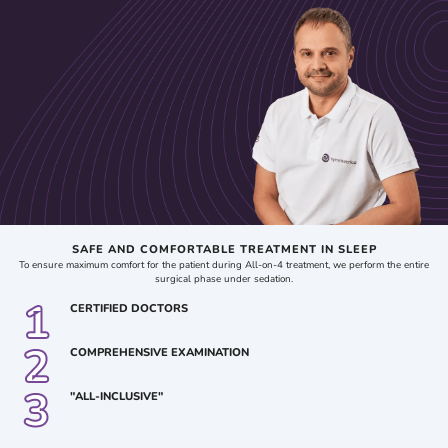
bone tissue quality. Based on these criteria, the doctor determines the optimal number of
implants to ensure the stability and functionality of the fixed prosthesis for each
individual patient.
The All-on-4 technique is considered a more compromise-based option, as it allows for
the restoration of teeth primarily in the front part of the mouth (the smile zone) and may
be a practical solution in cases with limited financial resources for treatment. In more
complex cases involving significant facial bone atrophy, the All-on-6 or All-on-8
methods are recommended. These approaches provide a more even distribution of
chewing load across all implants and allow for the placement of fixed prostheses with
an anatomically correct number of teeth, including both the front and posterior chewing
teeth.
SAFE AND COMFORTABLE TREATMENT IN SLEEP
To ensure maximum comfort for the patient during All-on-4 treatment, we perform the entire
surgical phase under sedation.
1
CERTIFIED DOCTORS
2
COMPREHENSIVE EXAMINATION
3
"ALL-INCLUSIVE"