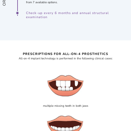
from 7 available options.
Check-up every 6 months and annual structural
examination
PRESCRIPTIONS FOR ALL-ON-4 PROSTHETICS
All-on-4 implant technology is performed in the following clinical cases:
multiple missing teeth in both jaws