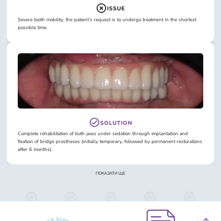
ISSUE
Severe tooth mobility; the patient’s request is to undergo treatment in the shortest
possible time.
SOLUTION
Complete rehabilitation of both jaws under sedation through implantation and
fixation of bridge prostheses (initially temporary, followed by permanent restorations
after 6 months).
ПОКАЗАТИ ЩЕ