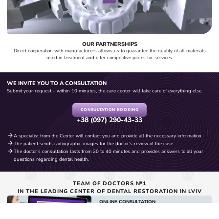
OUR PARTNERSHIPS
Direct cooperation with manufacturers allows us to guarantee the quality of all materials
used in treatment and offer competitive prices for services.
WE INVITE YOU TO A CONSULTATION
Submit your request – within 10 minutes, the care center will take care of everything else.
CONSULTATION BOOKING
+38 (097) 290-43-33
A specialist from the Center will contact you and provide all the necessary information.
The patient sends radiographic images for the doctor’s review of the case.
The doctor’s consultation lasts from 20 to 40 minutes and provides answers to all your
questions regarding dental health.
TEAM OF DOCTORS №1
IN THE LEADING CENTER OF DENTAL RESTORATION IN LVIV
ONLINE CONSULTATION
with Symmetrica doctors
BOOK A CONSULTATION