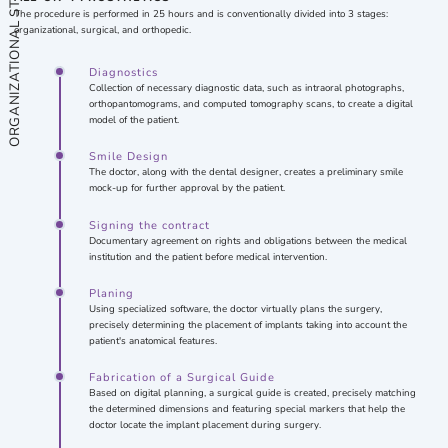
ORGANIZATIONAL STAGE
The procedure is performed in 25 hours and is conventionally divided into 3 stages:
organizational, surgical, and orthopedic.
Diagnostics
Collection of necessary diagnostic data, such as intraoral photographs,
orthopantomograms, and computed tomography scans, to create a digital
model of the patient.
Smile Design
The doctor, along with the dental designer, creates a preliminary smile
mock-up for further approval by the patient.
Signing the contract
Documentary agreement on rights and obligations between the medical
institution and the patient before medical intervention.
Planing
Using specialized software, the doctor virtually plans the surgery,
precisely determining the placement of implants taking into account the
patient's anatomical features.
Fabrication of a Surgical Guide
Based on digital planning, a surgical guide is created, precisely matching
the determined dimensions and featuring special markers that help the
doctor locate the implant placement during surgery.