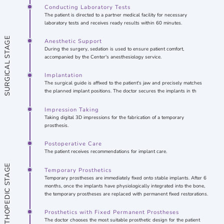
Conducting Laboratory Tests
The patient is directed to a partner medical facility for necessary
laboratory tests and receives ready results within 60 minutes.
SURGICAL STAGE
Anesthetic Support
During the surgery, sedation is used to ensure patient comfort,
accompanied by the Center's anesthesiology service.
Implantation
The surgical guide is affixed to the patient's jaw and precisely matches
the planned implant positions. The doctor secures the implants in th
Impression Taking
Taking digital 3D impressions for the fabrication of a temporary
prosthesis.
Postoperative Care
The patient receives recommendations for implant care.
ORTHOPEDIC STAGE
Temporary Prosthetics
Temporary prostheses are immediately fixed onto stable implants. After 6
months, once the implants have physiologically integrated into the bone,
the temporary prostheses are replaced with permanent fixed restorations.
Prosthetics with Fixed Permanent Prostheses
The doctor chooses the most suitable prosthetic design for the patient