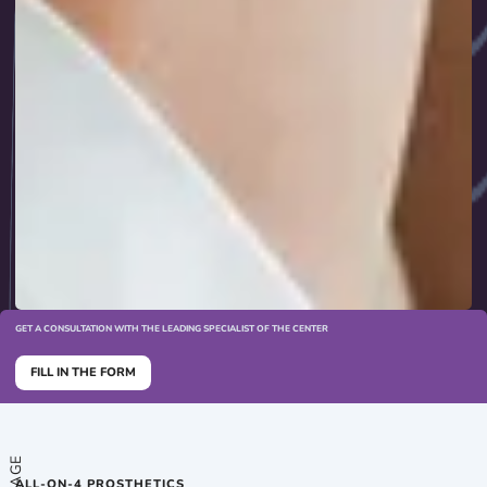
GET A CONSULTATION WITH THE LEADING SPECIALIST OF THE CENTER
FILL IN THE FORM
ALL-ON-4 PROSTHETICS