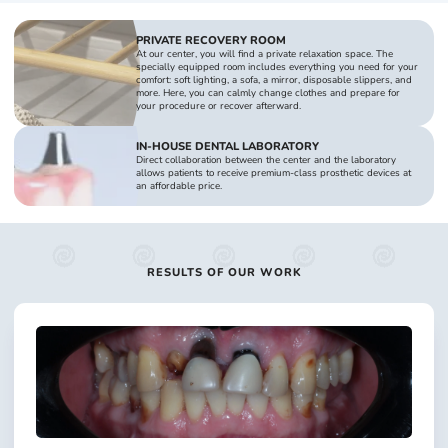
PRIVATE RECOVERY ROOM
At our center, you will find a private relaxation space. The
specially equipped room includes everything you need for your
comfort: soft lighting, a sofa, a mirror, disposable slippers, and
more. Here, you can calmly change clothes and prepare for
your procedure or recover afterward.
IN-HOUSE DENTAL LABORATORY
Direct collaboration between the center and the laboratory
allows patients to receive premium-class prosthetic devices at
an affordable price.
RESULTS OF OUR WORK