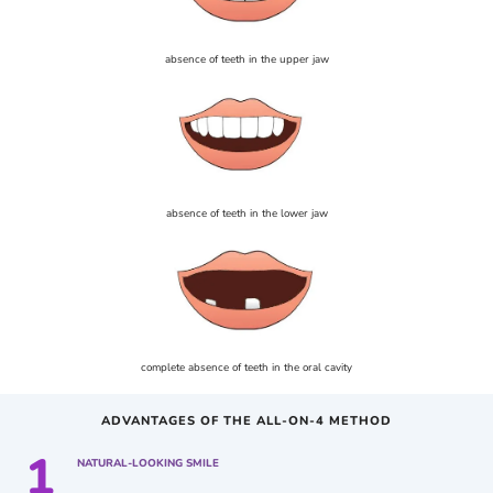
absence of teeth in the upper jaw
absence of teeth in the lower jaw
complete absence of teeth in the oral cavity
ADVANTAGES OF THE ALL-ON-4 METHOD
1
NATURAL-LOOKING SMILE