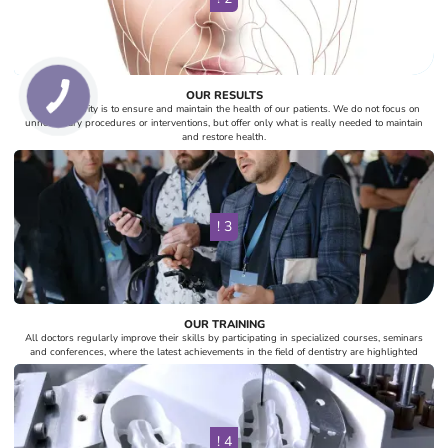
OUR RESULTS
Our top priority is to ensure and maintain the health of our patients. We do not focus on
unnecessary procedures or interventions, but offer only what is really needed to maintain
and restore health.
! 3
OUR TRAINING
All doctors regularly improve their skills by participating in specialized courses, seminars
and conferences, where the latest achievements in the field of dentistry are highlighted
! 4