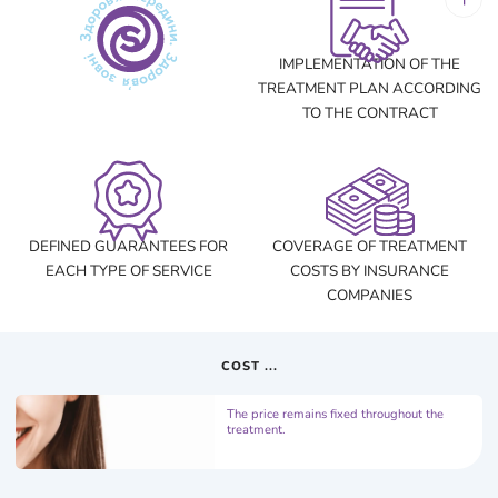
IMPLEMENTATION OF THE
TREATMENT PLAN ACCORDING
TO THE CONTRACT
DEFINED GUARANTEES FOR
COVERAGE OF TREATMENT
EACH TYPE OF SERVICE
COSTS BY INSURANCE
COMPANIES
COST ...
The price remains fixed throughout the
treatment.