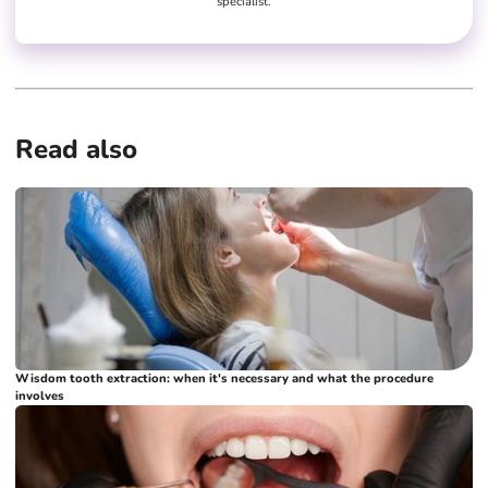
specialist.
Read also
Wisdom tooth extraction: when it's necessary and what the procedure
involves