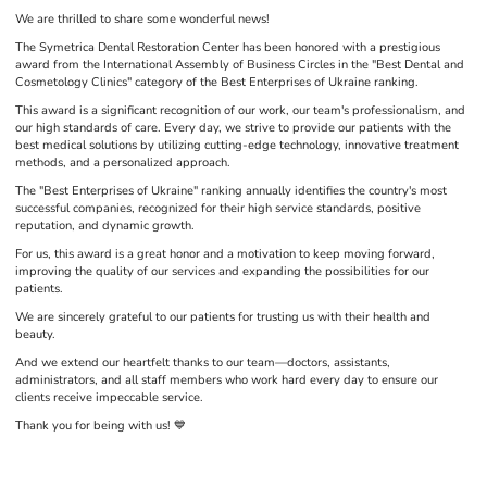
We are thrilled to share some wonderful news!
The Symetrica Dental Restoration Center has been honored with a prestigious
award from the International Assembly of Business Circles in the "Best Dental and
Cosmetology Clinics" category of the Best Enterprises of Ukraine ranking.
This award is a significant recognition of our work, our team's professionalism, and
our high standards of care. Every day, we strive to provide our patients with the
best medical solutions by utilizing cutting-edge technology, innovative treatment
methods, and a personalized approach.
The "Best Enterprises of Ukraine" ranking annually identifies the country's most
successful companies, recognized for their high service standards, positive
reputation, and dynamic growth.
For us, this award is a great honor and a motivation to keep moving forward,
improving the quality of our services and expanding the possibilities for our
patients.
We are sincerely grateful to our patients for trusting us with their health and
beauty.
And we extend our heartfelt thanks to our team—doctors, assistants,
administrators, and all staff members who work hard every day to ensure our
clients receive impeccable service.
Thank you for being with us! 💙