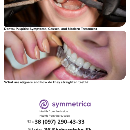
Dental Pulpitis: Symptoms, Causes, and Modern Treatment
What are aligners and how do they straighten teeth?
Health from the inside.
Health from the outside.
+38 (097) 290-43-33
Lviv, 36 Shchyretska St.