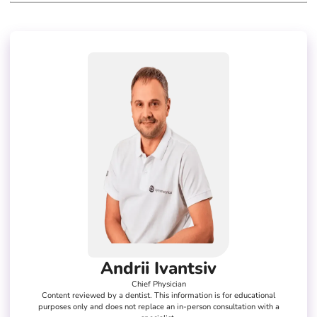
Andrii Ivantsiv
Chief Physician
Content reviewed by a dentist. This information is for educational
purposes only and does not replace an in-person consultation with a