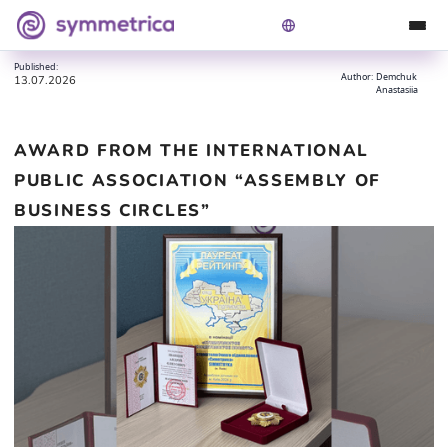
Award from the International Public Association
Symmetrica
Blog
“Assembly of Business Circles”
Published:
Author:
Demchuk
13.07.2026
Anastasiia
AWARD FROM THE INTERNATIONAL
PUBLIC ASSOCIATION “ASSEMBLY OF
BUSINESS CIRCLES”