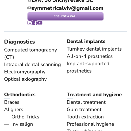
symmetricalviv@gmail.com
REQUEST A CALL
Diagnostics
Dental implants
Turnkey dental implants
Computed tomography
All-on-4 prosthetics
(CT)
Implant-supported
Intraoral dental scanning
prosthetics
Electromyography
Optical axiography
Orthodontics
Treatment and hygiene
Braces
Dental treatment
Aligners
Gum treatment
Ortho-Tricks
Tooth extraction
Invisalign
Professional hygiene