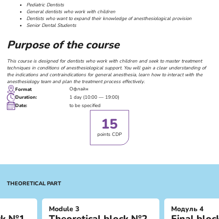
Pediatric Dentists
General dentists who work with children
Dentists who want to expand their knowledge of anesthesiological provision
Senior Dental Students
Purpose of the course
This course is designed for dentists who work with children and seek to master treatment
techniques in conditions of anesthesiological support. You will gain a clear understanding of
the indications and contraindications for general anesthesia, learn how to interact with the
anesthesiology team and plan the treatment process effectively.
Офлайн
Format
1 day (10:00 — 19:00)
Duration
:
to be specified
Date:
15
points CDP
THEORETICAL PART
Module 3
Модуль 4
ock №1
Theoretical block №2
Final bloc