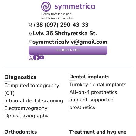
Health from the inside.
Health from the outside.
+38 (097) 290-43-33
Lviv, 36 Shchyretska St.
symmetricalviv@gmail.com
REQUEST A CALL
Diagnostics
Dental implants
Turnkey dental implants
Computed tomography
All-on-4 prosthetics
(CT)
Implant-supported
Intraoral dental scanning
prosthetics
Electromyography
Optical axiography
Orthodontics
Treatment and hygiene