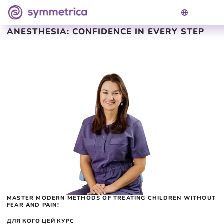
TREATMENT OF CHILDREN UNDER
ANESTHESIA: CONFIDENCE IN EVERY STEP
MASTER MODERN METHODS OF TREATING CHILDREN WITHOUT
FEAR AND PAIN!
ДЛЯ КОГО ЦЕЙ КУРС