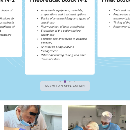
 choice of
Anesthesia equipment, materials,
Tools and mat
preparations and treatment options
Preparation 
ications for
Basics of anesthesiology and types of
treatment pl
 anesthesia
anesthesia
Timing of th
onditions of
Pharmacology of local anesthetics
Recommendat
t
Evaluation of the patient before
m members
anesthesia
Sedation and anesthesia in pediatric
dentistry
Anesthesia Complications
Management
Patient monitoring during and after
desensitization
SUBMIT AN APPLICATION