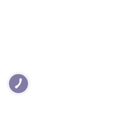
КНОПКА
ЗВ'ЯЗКУ