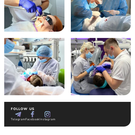
FOLLOW US
Telegram
Facebook
Instagram