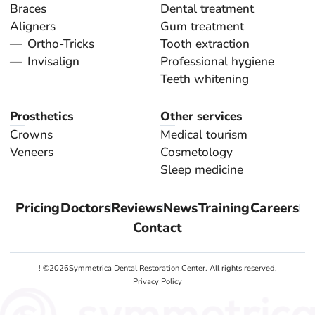
Braces
Dental treatment
Aligners
Gum treatment
Ortho-Tricks
Tooth extraction
Invisalign
Professional hygiene
Teeth whitening
Prosthetics
Other services
Crowns
Medical tourism
Veneers
Cosmetology
Sleep medicine
Pricing
Doctors
Reviews
News
Training
Careers
Contact
! ©
2026
Symmetrica Dental Restoration Center. All rights reserved.
Privacy Policy