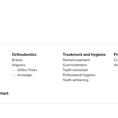
Orthodontics
Treatment and hygiene
Pr
Braces
Dental treatment
Cr
Aligners
Gum treatment
Ve
Ortho-Tricks
Tooth extraction
Invisalign
Professional hygiene
Teeth whitening
ntact