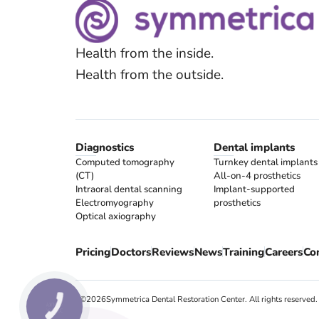
Health from the inside.
Health from the outside.
Diagnostics
Dental implants
Computed tomography
Turnkey dental implants
(CT)
All-on-4 prosthetics
Intraoral dental scanning
Implant-supported
Electromyography
prosthetics
Optical axiography
Pricing
Doctors
Reviews
News
Training
Careers
Co
! ©
2026
Symmetrica Dental Restoration Center. All rights reserved.