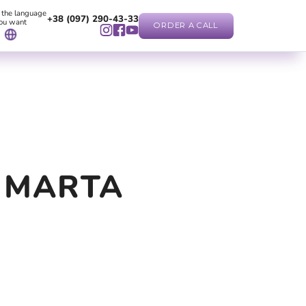
 the language
+38 (097) 290-43-33
ou want
ORDER A CALL
 MARTA