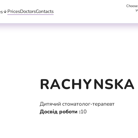
Choose
y
Prices
Doctors
Contacts
es
RACHYNSKA
Дитячий стоматолог-терапевт
Досвід роботи :
10