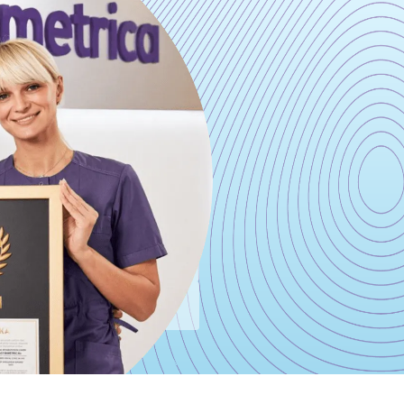
ODAY
0-43-33
 15 minutes
provide all the necessary
re that can be filled out
nutes and answers all your