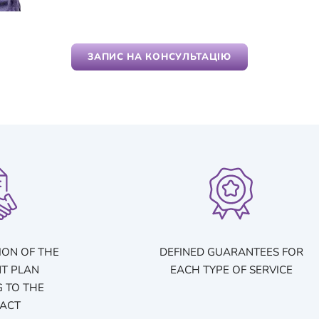
ЗАПИС НА КОНСУЛЬТАЦІЮ
ION OF THE
DEFINED GUARANTEES FOR
T PLAN
EACH TYPE OF SERVICE
 TO THE
ACT