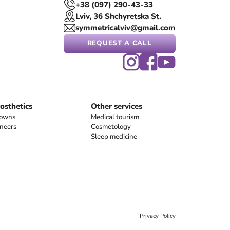
+38 (097) 290-43-33
Lviv, 36 Shchyretska St.
symmetricalviv@gmail.com
REQUEST A CALL
osthetics
Other services
owns
Medical tourism
neers
Cosmetology
Sleep medicine
Privacy Policy