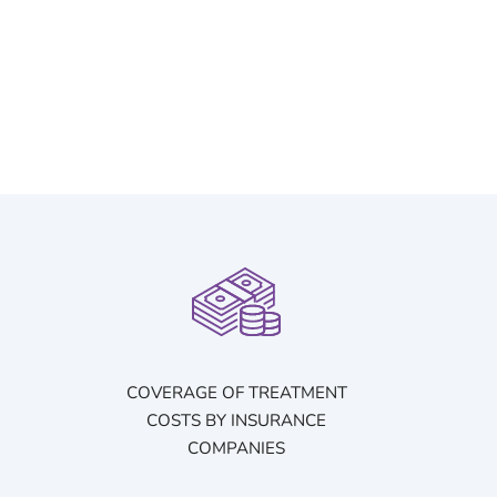
COVERAGE OF TREATMENT
COSTS BY INSURANCE
COMPANIES