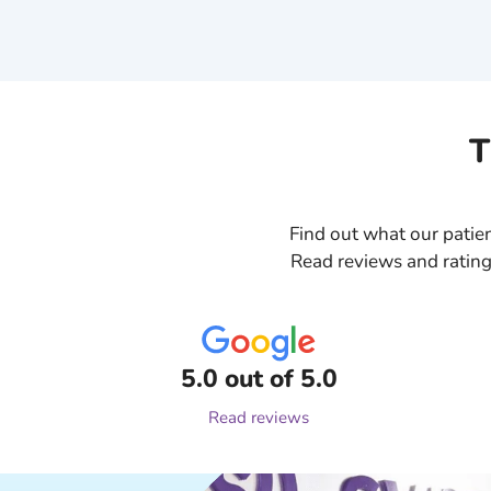
T
Find out what our patien
Read reviews and rating
5.0 out of 5.0
Read reviews