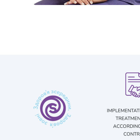
IMPLEMENTAT
TREATMEN
ACCORDING
CONTR