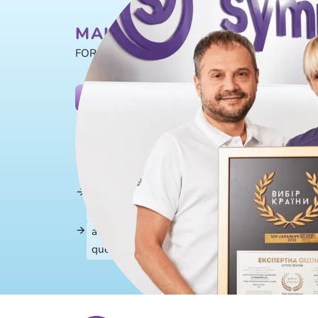
MAKE AN APPOINTMENT T
FOR EXAMINATION AND CONSULTATION
+38 (097) 29
BOOK A CONSULTATION
Enter your details and we will contact you within
a specialist of the Center will contact you and 
information
send a link to an electronic patient questionnai
remotely
a doctor's consultation lasts from 20 to 40 mi
questions about dental health