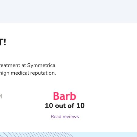
T!
 treatment at Symmetrica.
high medical reputation.
10 out of 10
Read reviews