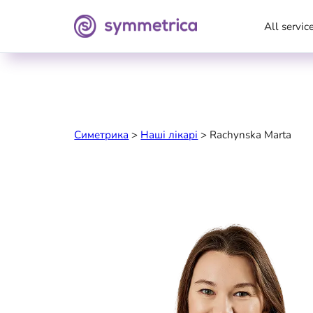
All servic
Симетрика
>
Наші лікарі
>
Rachynska Marta