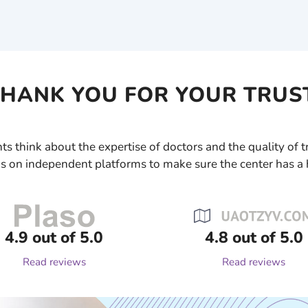
HANK YOU FOR YOUR TRUS
ts think about the expertise of doctors and the quality of
s on independent platforms to make sure the center has a 
4.9 out of 5.0
4.8 out of 5.0
Read reviews
Read reviews